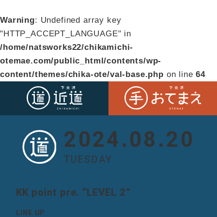
Warning
: Undefined array key
"HTTP_ACCEPT_LANGUAGE" in
/home/natsworks22/chikamichi-
otemae.com/public_html/contents/wp-
content/themes/chika-ote/val-base.php
on line
64
2024.08.20
TUESDAY
KK point pre. “LEVEL 2”
LINE UP