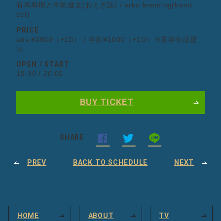
有馬和樹と牛尾健太(おとぎ話) / arko lemming(band
set)
PRICE
adv.¥3800（+1D） / 学割¥1000（+1D）※要学生証提
示
OPEN / START
19:30 / 20:00
BUY TICKET
SHARE
PREV
BACK TO SCHEDULE
NEXT
HOME
ABOUT
TV