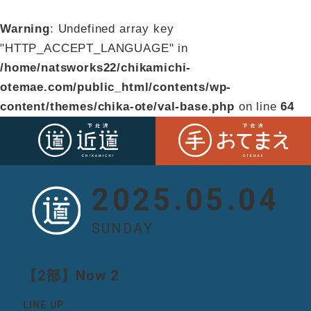
Warning
: Undefined array key
"HTTP_ACCEPT_LANGUAGE" in
/home/natsworks22/chikamichi-
otemae.com/public_html/contents/wp-
content/themes/chika-ote/val-base.php
on line
64
2025.05.04
SUNDAY
【2部】Now 2
LINE UP