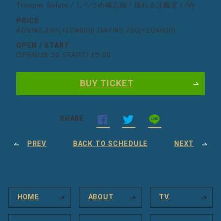
Trooper Salute / しろつめ備忘録 / 揺れるは幽霊 / iVy
PRICE
ADV/¥3,200(+1D¥600) DAY/¥3,700(+1D¥600)
OPEN / START
OPEN/18:30 START/ 19:00
BUY TICKET
SHARE
PREV
BACK TO SCHEDULE
NEXT
HOME
ABOUT
TV