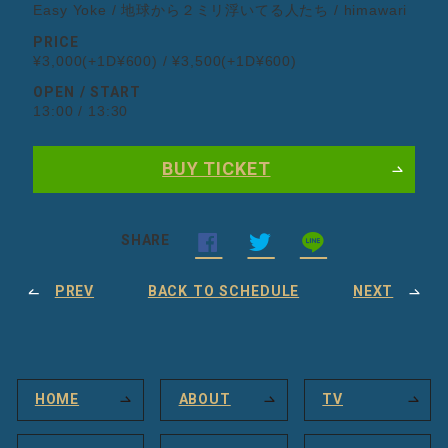
Easy Yoke / 地球から２ミリ浮いてる人たち / himawari
PRICE
¥3,000(+1D¥600) / ¥3,500(+1D¥600)
OPEN / START
13:00 / 13:30
BUY TICKET
SHARE
PREV
BACK TO SCHEDULE
NEXT
HOME
ABOUT
TV