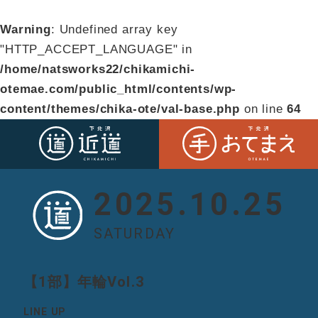
Warning
: Undefined array key
"HTTP_ACCEPT_LANGUAGE" in
/home/natsworks22/chikamichi-
otemae.com/public_html/contents/wp-
content/themes/chika-ote/val-base.php
on line
64
2025.10.25
SATURDAY
【1部】年輪Vol.3
LINE UP