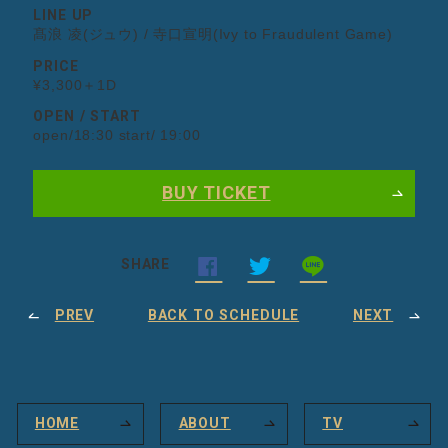
LINE UP
髙浪 凌(ジュウ) / 寺口宣明(Ivy to Fraudulent Game)
PRICE
¥3,300＋1D
OPEN / START
open/18:30 start/ 19:00
BUY TICKET
SHARE
PREV
BACK TO SCHEDULE
NEXT
HOME
ABOUT
TV