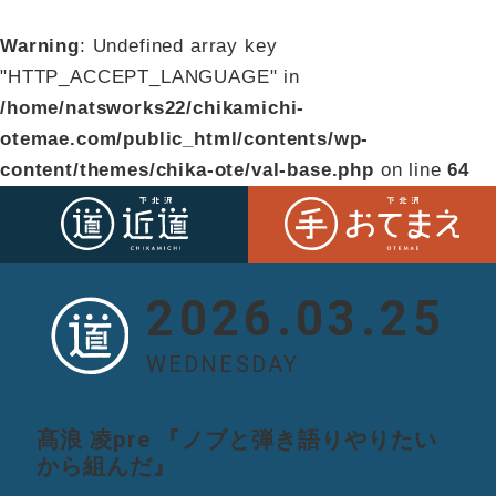
Warning
: Undefined array key
"HTTP_ACCEPT_LANGUAGE" in
/home/natsworks22/chikamichi-
otemae.com/public_html/contents/wp-
content/themes/chika-ote/val-base.php
on line
64
2026.03.25
WEDNESDAY
髙浪 凌pre 『ノブと弾き語りやりたい
から組んだ』