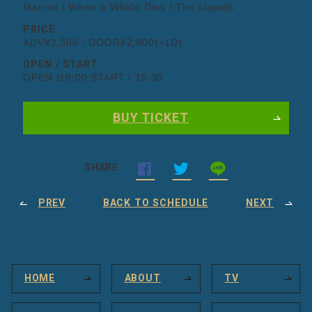
Marred / When a Whale Dies / The stupids
PRICE
ADV¥2,300 / DOOR¥2,800(+1D)
OPEN / START
OPEN /19:00 START / 19:30
BUY TICKET
SHARE
PREV
BACK TO SCHEDULE
NEXT
HOME
ABOUT
TV