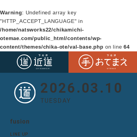
Warning
: Undefined array key
"HTTP_ACCEPT_LANGUAGE" in
/home/natsworks22/chikamichi-
otemae.com/public_html/contents/wp-
content/themes/chika-ote/val-base.php
on line
64
2026.03.10
TUESDAY
fusion
LINE UP