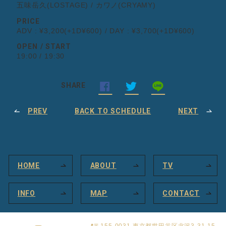
五味岳久(LOSTAGE) / カワノ(CRYAMY)
PRICE
ADV : ¥3,200(+1D¥600) / DAY : ¥3,700(+1D¥600)
OPEN / START
19:00 / 19:30
SHARE
PREV
BACK TO SCHEDULE
NEXT
HOME
ABOUT
TV
INFO
MAP
CONTACT