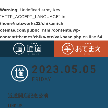
Warning
: Undefined array key
"HTTP_ACCEPT_LANGUAGE" in
/home/natsworks22/chikamichi-
otemae.com/public_html/contents/wp-
content/themes/chika-ote/val-base.php
on line
64
2023.05.05
FRIDAY
近道開店記念公演
LINE UP