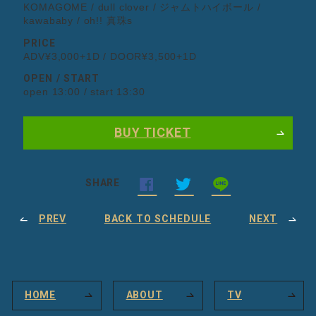
KOMAGOME / dull clover / ジャムトハイボール /
kawababy / oh!! 真珠s
PRICE
ADV¥3,000+1D / DOOR¥3,500+1D
OPEN / START
open 13:00 / start 13:30
BUY TICKET
SHARE
PREV
BACK TO SCHEDULE
NEXT
HOME
ABOUT
TV