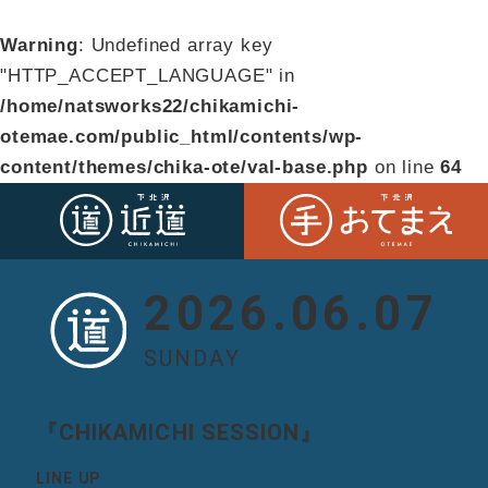
Warning
: Undefined array key
"HTTP_ACCEPT_LANGUAGE" in
/home/natsworks22/chikamichi-
otemae.com/public_html/contents/wp-
content/themes/chika-ote/val-base.php
on line
64
2026.06.07
SUNDAY
『CHIKAMICHI SESSION』
LINE UP