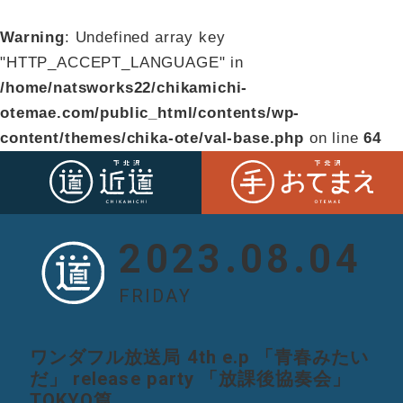
Warning
: Undefined array key
"HTTP_ACCEPT_LANGUAGE" in
/home/natsworks22/chikamichi-
otemae.com/public_html/contents/wp-
content/themes/chika-ote/val-base.php
on line
64
2023.08.04
FRIDAY
ワンダフル放送局 4th e.p 「青春みたい
だ」 release party 「放課後協奏会」
TOKYO篇