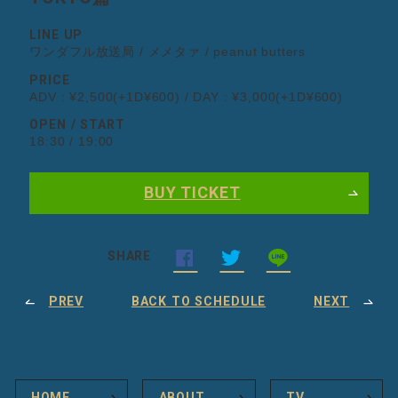
LINE UP
ワンダフル放送局 / メメタァ / peanut butters
PRICE
ADV : ¥2,500(+1D¥600) / DAY : ¥3,000(+1D¥600)
OPEN / START
18:30 / 19:00
BUY TICKET
SHARE
PREV
BACK TO SCHEDULE
NEXT
HOME
ABOUT
TV