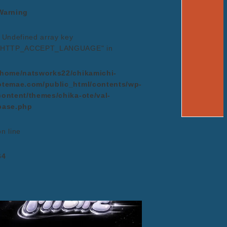
Warning
: Undefined array key
"HTTP_ACCEPT_LANGUAGE" in
/home/natsworks22/chikamichi-
otemae.com/public_html/contents/wp-
content/themes/chika-ote/val-
base.php
on line
64