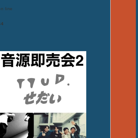
on line
64