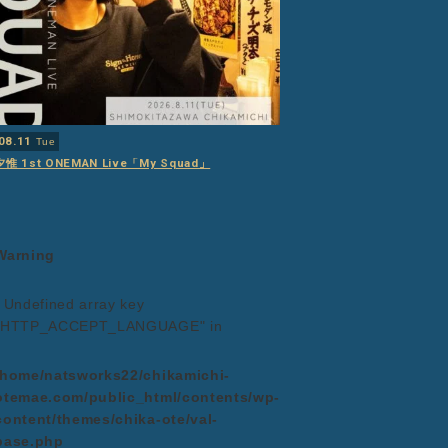
08.11
Tue
夕惟 1st ONEMAN Live「My Squad」
Warning
: Undefined array key
"HTTP_ACCEPT_LANGUAGE" in
/home/natsworks22/chikamichi-
otemae.com/public_html/contents/wp-
content/themes/chika-ote/val-
base.php