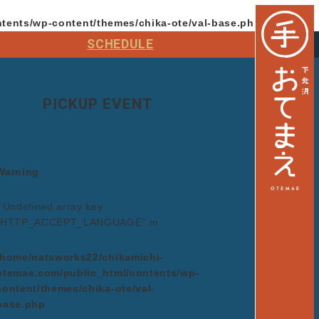
tents/wp-content/themes/chika-ote/val-base.php
on line
64
SCHEDULE
PICKUP EVENT
Warning
: Undefined array key
"HTTP_ACCEPT_LANGUAGE" in
/home/natsworks22/chikamichi-
otemae.com/public_html/contents/wp-
content/themes/chika-ote/val-
base.php