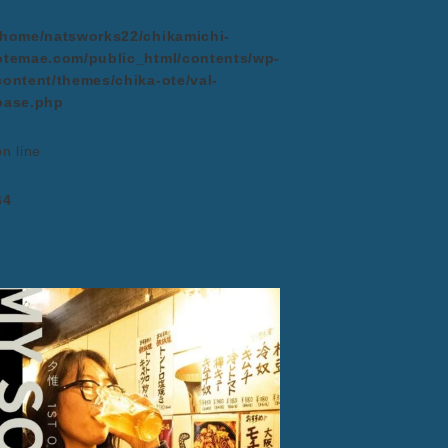
/home/natsworks22/chikamichi-
otemae.com/public_html/contents/wp-
content/themes/chika-ote/val-
base.php
on line
64