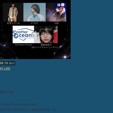
08.10
Mon
MY LIFE
Warning
: Undefined array key
"HTTP_ACCEPT_LANGUAGE" in