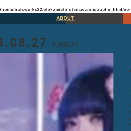
n
/home/natsworks22/chikamichi-otemae.com/public_html/con
ABOUT
3.08.27
SUNDAY