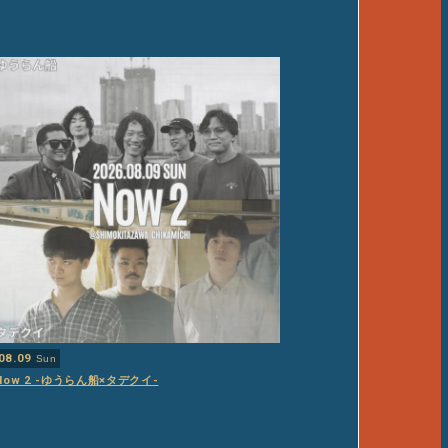
08.09
Sun
Now 2 -ゆうらん船×タデクイ-