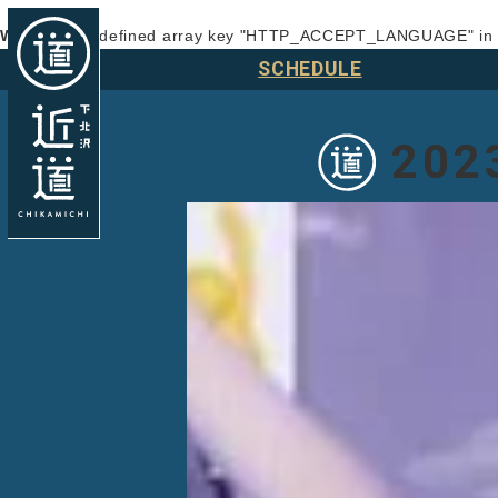
Warning
: Undefined array key "HTTP_ACCEPT_LANGUAGE" i
SCHEDULE
202