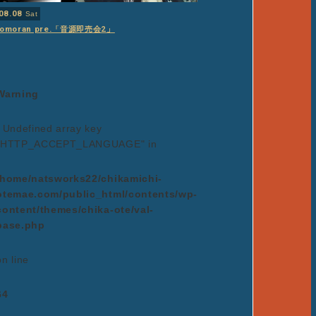
08.08
Sat
tomoran pre.「音源即売会2」
Warning
: Undefined array key
"HTTP_ACCEPT_LANGUAGE" in
/home/natsworks22/chikamichi-
otemae.com/public_html/contents/wp-
content/themes/chika-ote/val-
base.php
on line
64