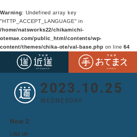
Warning
: Undefined array key
"HTTP_ACCEPT_LANGUAGE" in
/home/natsworks22/chikamichi-
otemae.com/public_html/contents/wp-
content/themes/chika-ote/val-base.php
on line
64
2023.10.25
WEDNESDAY
Now 2
LINE UP