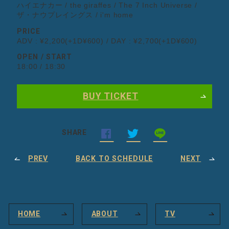
ハイエナカー / the giraffes / The 7 Inch Universe /
ザ・ナウプレイングス / i'm home
PRICE
ADV : ¥2,200(+1D¥600) / DAY : ¥2,700(+1D¥600)
OPEN / START
18:00 / 18:30
BUY TICKET
SHARE
PREV
BACK TO SCHEDULE
NEXT
HOME
ABOUT
TV