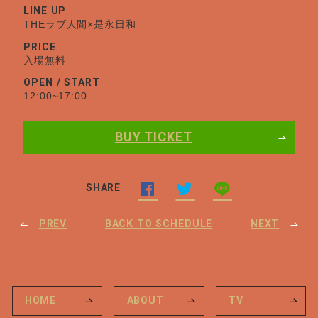
LINE UP
THEラブ人間×是永日和
PRICE
入場無料
OPEN / START
12:00~17:00
BUY TICKET
SHARE
PREV
BACK TO SCHEDULE
NEXT
HOME
ABOUT
TV