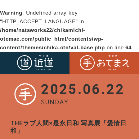
Warning
: Undefined array key
"HTTP_ACCEPT_LANGUAGE" in
/home/natsworks22/chikamichi-
otemae.com/public_html/contents/wp-
content/themes/chika-ote/val-base.php
on line
64
2025.06.22
SUNDAY
THEラブ人間×是永日和 写真展「愛情日
和」