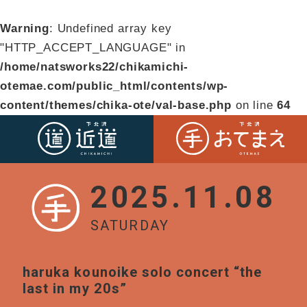
Warning
: Undefined array key
"HTTP_ACCEPT_LANGUAGE" in
/home/natsworks22/chikamichi-
otemae.com/public_html/contents/wp-
content/themes/chika-ote/val-base.php
on line
64
2025.11.08
SATURDAY
haruka kounoike solo concert “the
last in my 20s”