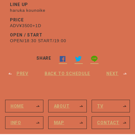
LINE UP
haruka kounoike
PRICE
ADV¥3500+1D
OPEN / START
OPEN/18:30 START/19:00
SHARE
PREV
BACK TO SCHEDULE
NEXT
HOME
ABOUT
TV
INFO
MAP
CONTACT